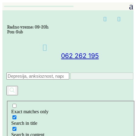
Radno vreme: 09-20h
Pon-Sub

062 262 195
Exact matches only
Search in title
Search in content